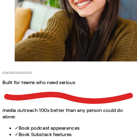
Built for teams who need
serious
media outreach 100x better than any person could do
alone:
✓
Book podcast appearances
✓
Book Substack features