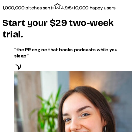
1,000,000
pitches sent
•
4.9/5
•
10,000
happy users
Start your
$29
two-week
trial.
“
the PR engine that books podcasts while you
sleep
”