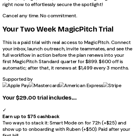
right now to effortlessly secure the spotlight!
Cancel any time. No commitment.
Your Two Week MagicPitch Trial
This is a paid trial with real access to
MagicPitch
. Connect
your inbox, launch outreach, invite teammates, and see the
full workflow in action before the plan renews into your
first
MagicPitch
Standard
quarter for
$899
.
$600
off is
automatic; after that, it renews at
$1,499
every 3 months.
Supported by
Your $29.00 trial includes...
✓
Earn up to $75 cashback
Two ways to stack it: Smart Mode on for 72h (+$25) and
show up to onboarding with Ruben (+$50). Paid after your
first bill.