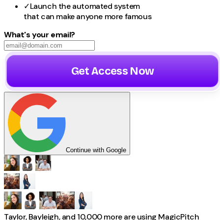
✓
Launch the automated system
that can make
anyone
more famous
What's your email?
Get Access Now
Continue with Google
Taylor, Bayleigh, and 10,000 more
are using
MagicPitch